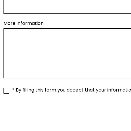
More information
* By filling this form you accept that your informati