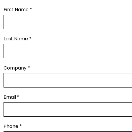
First Name *
Last Name *
Company *
Email *
Phone *